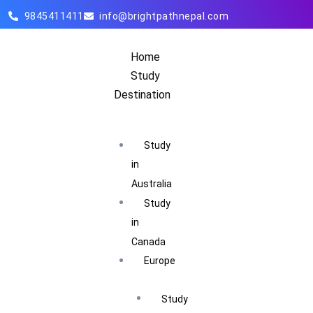
9845411411
info@brightpathnepal.com
Home
Study
Destination
Study
in
Australia
Study
in
Canada
Europe
Study