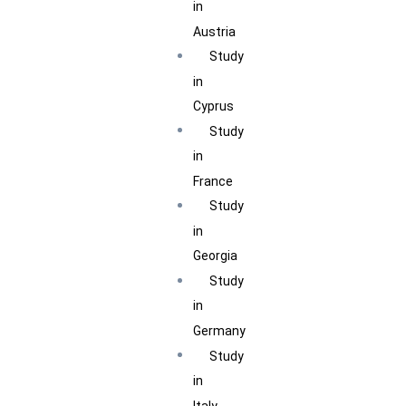
in
Austria
Study
in
Cyprus
Study
in
France
Study
in
Georgia
Study
in
Germany
Study
in
Italy