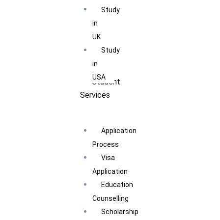
Study
in
UK
Study
in
USA
Student
Services
Application
Process
Visa
Application
Education
Counselling
Scholarship