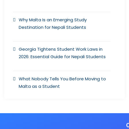
Why Malta Is an Emerging Study
Destination for Nepali Students
Georgia Tightens Student Work Laws in
2026: Essential Guide for Nepali Students
What Nobody Tells You Before Moving to
Malta as a Student