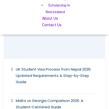
Scholarship In
Newzealand
About Us
Contact Us
UK Student Visa Process from Nepal 2026:
Updated Requirements & Step-by-Step
Guide
Malta vs Georgia Comparison 2026: A
Student‑Centered Guide