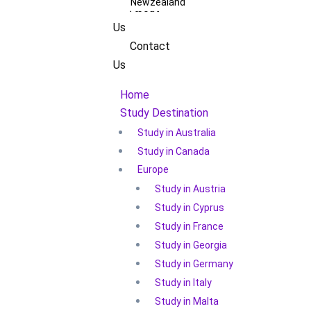
Newzealand
About
Us
Contact
Us
Home
Study Destination
Study in Australia
Study in Canada
Europe
Study in Austria
Study in Cyprus
Study in France
Study in Georgia
Study in Germany
Study in Italy
Study in Malta