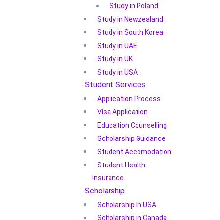
Study in Poland
Study in Newzealand
Study in South Korea
Study in UAE
Study in UK
Study in USA
Student Services
Application Process
Visa Application
Education Counselling
Scholarship Guidance
Student Accomodation
Student Health
Insurance
Scholarship
Scholarship In USA
Scholarship in Canada