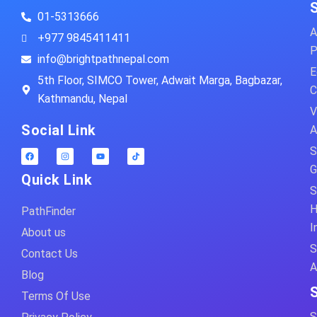
01-5313666
A
+977 9845411411
P
info@brightpathnepal.com
E
5th Floor, SIMCO Tower, Adwait Marga, Bagbazar,
C
Kathmandu, Nepal
V
Social Link
A
S
G
Quick Link
S
H
PathFinder
I
About us
S
Contact Us
A
Blog
Terms Of Use
S