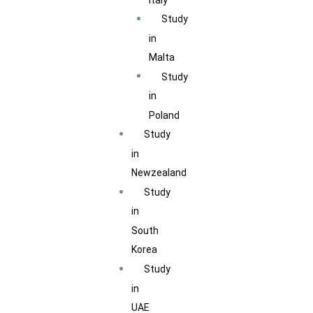
Study
in
Malta
Study
in
Poland
Study
in
Newzealand
Study
in
South
Korea
Study
in
UAE