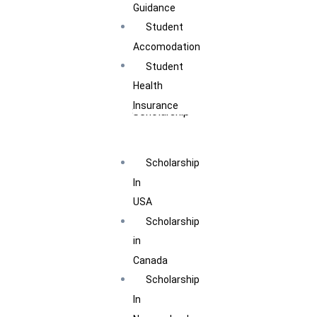
Guidance
Student
Accomodation
Student
Health
Insurance
Scholarship
Scholarship
In
USA
Scholarship
in
Canada
Scholarship
In