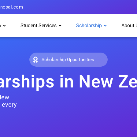
hnepal.com
n
Student Services
Scholarship
About 
Scholarship Oppurtunities
arships in New Z
 New
 every