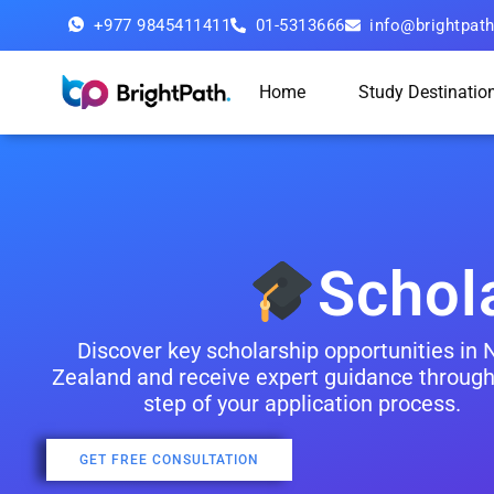
+977 9845411411
01-5313666
info@brightpat
Home
Study Destinatio
Schol
Discover key scholarship opportunities in
Zealand and receive expert guidance through
step of your application process.
GET FREE CONSULTATION