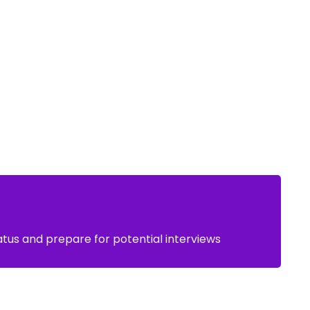
atus and prepare for potential interviews