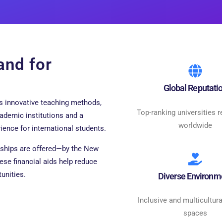
and for
Global Reputati
ts innovative teaching methods,
Top-ranking universities 
cademic institutions and a
worldwide
ience for international students.
rships are offered—by the New
ese financial aids help reduce
unities.
Diverse Environm
Inclusive and multicultura
spaces