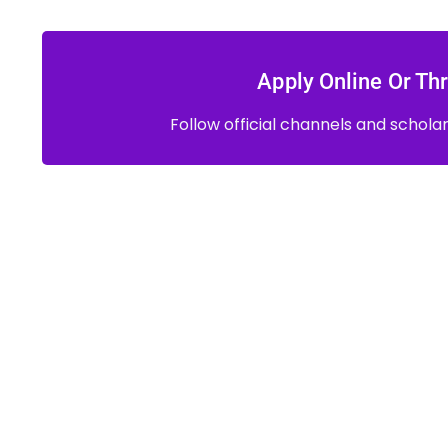
Apply Online Or Thr
Follow official channels and schola