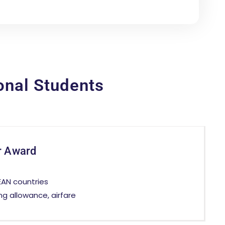
onal Students
r Award
EAN countries
ing allowance, airfare