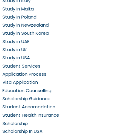
Study in Italy
Study in Malta
Study in Poland
Study in Newzealand
Study in South Korea
Study in UAE
Study in UK
Study in USA
Student Services
Application Process
Visa Application
Education Counselling
Scholarship Guidance
Student Accomodation
Student Health Insurance
Scholarship
Scholarship In USA