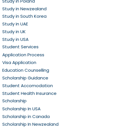
Study in Poland
Study in Newzealand
Study in South Korea
Study in UAE
Study in UK
Study in USA
Student Services
Application Process
Visa Application
Education Counselling
Scholarship Guidance
Student Accomodation
Student Health Insurance
Scholarship
Scholarship In USA
Scholarship in Canada
Scholarship In Newzealand