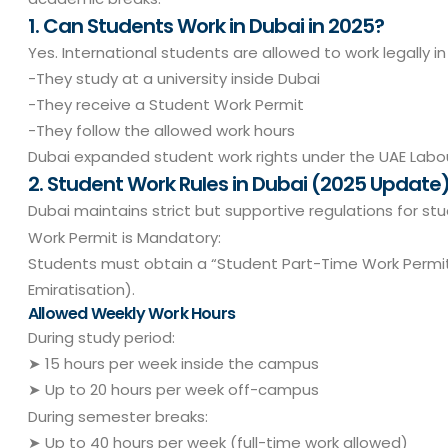
1. Can Students Work in Dubai in 2025?
Yes. International students are allowed to work legally in 
-They study at a university inside Dubai
-They receive a Student Work Permit
-They follow the allowed work hours
Dubai expanded student work rights under the UAE Labour
2. Student Work Rules in Dubai (2025 Update
Dubai maintains strict but supportive regulations for st
Work Permit is Mandatory:
Students must obtain a “Student Part-Time Work Permit
Emiratisation).
Allowed Weekly Work Hours
During study period:
➤ 15 hours per week inside the campus
➤ Up to 20 hours per week off-campus
During semester breaks:
➤ Up to 40 hours per week (full-time work allowed)