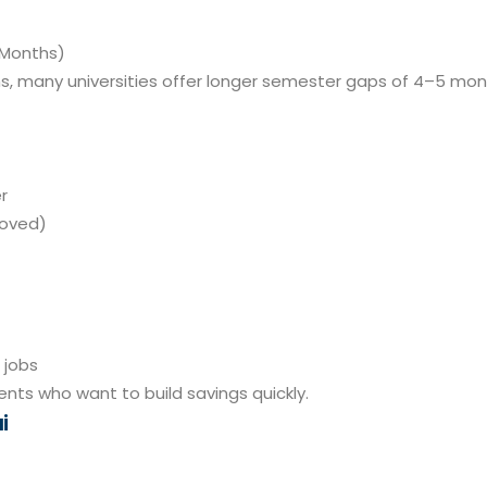
 Months)
s, many universities offer longer semester gaps of 4–5 mo
r
roved)
 jobs
ents who want to build savings quickly.
i