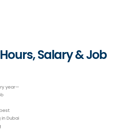
 Hours, Salary & Job
ery year—
ob
 best
 in Dubai
g