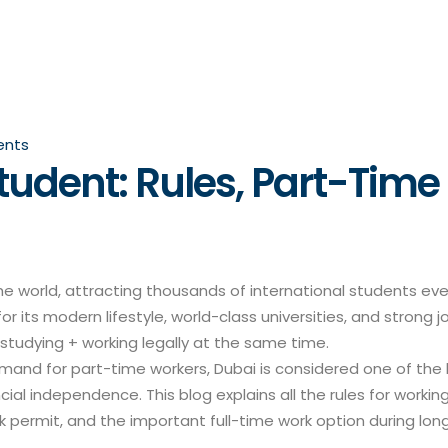
nts
tudent: Rules, Part-Time
he world, attracting thousands of international students ev
or its modern lifestyle, world-class universities, and strong j
studying + working legally at the same time.
mand for part-time workers, Dubai is considered one of the
al independence. This blog explains all the rules for working
rk permit, and the important full-time work option during lon