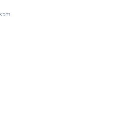
l.com