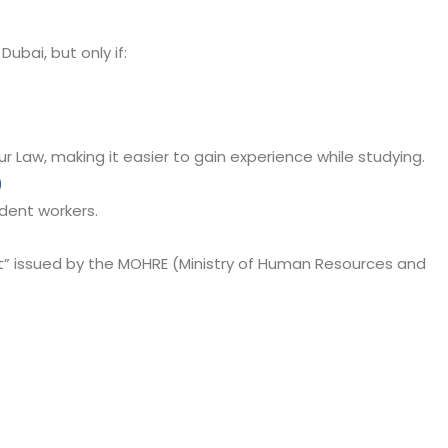
Dubai, but only if:
 Law, making it easier to gain experience while studying.
)
udent workers.
” issued by the MOHRE (Ministry of Human Resources and