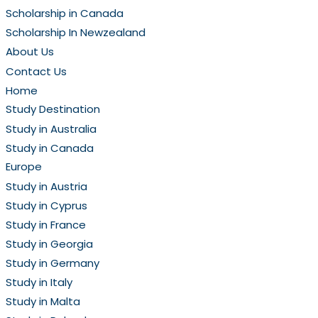
Scholarship in Canada
Scholarship In Newzealand
About Us
Contact Us
Home
Study Destination
Study in Australia
Study in Canada
Europe
Study in Austria
Study in Cyprus
Study in France
Study in Georgia
Study in Germany
Study in Italy
Study in Malta