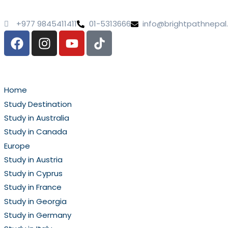
+977 9845411411
01-5313666
info@brightpathnepa
Home
Study Destination
Study in Australia
Study in Canada
Europe
Study in Austria
Study in Cyprus
Study in France
Study in Georgia
Study in Germany