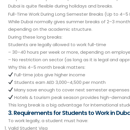
Dubai is quite flexible during holidays and breaks.
Full-Time Work During Long Semester Breaks (Up to 4–5
While Dubai normally gives summer breaks of 2–3 month
depending on the academic structure.
During these long breaks:
Students are legally allowed to work full-time
– 30–40 hours per week or more, depending on employe
– No restriction on sector (as long as it is legal and app
Why this 4–5 month break matters:
Full-time jobs give higher income
Students earn AED 3,000–4,500 per month
Many save enough to cover next semester expenses
Hotels & tourism peak season provides high-demand
This long break is a big advantage for International stud
3. Requirements for Students to Work in Duba
To work legally, a student must have:
Valid Student Visa