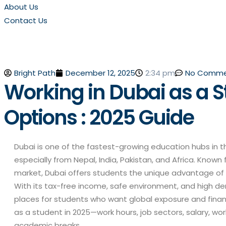
About Us
Contact Us
Bright Path
No Comme
December 12, 2025
2:34 pm
Working in Dubai as a S
Options : 2025 Guide
Dubai is one of the fastest-growing education hubs in t
especially from Nepal, India, Pakistan, and Africa. Known f
market, Dubai offers students the unique advantage of 
With its tax-free income, safe environment, and high de
places for students who want global exposure and financi
as a student in 2025—work hours, job sectors, salary, wo
academic breaks.