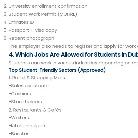
University enrollment confirmation
Student Work Permit (MOHRE)
Emirates ID
Passport + Visa copy
Recent photograph
The employer also needs to register and apply for work 
4. Which Jobs Are Allowed for Students in Du
Students can work in various industries depending on 
Top Student-Friendly Sectors (Approved)
1. Retail & Shopping Malls
-Sales assistants
-Cashiers
-Store helpers
2. Restaurants & Cafés
-Waiters
-Kitchen helpers
-Baristas