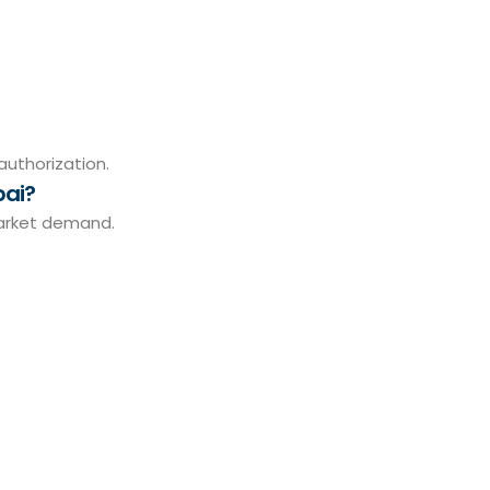
authorization.
bai?
market demand.