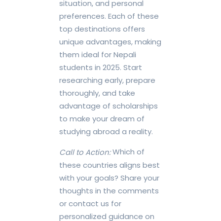
situation, and personal
preferences. Each of these
top destinations offers
unique advantages, making
them ideal for Nepali
students in 2025. Start
researching early, prepare
thoroughly, and take
advantage of scholarships
to make your dream of
studying abroad a reality.
Which of
Call to Action:
these countries aligns best
with your goals? Share your
thoughts in the comments
or contact us for
personalized guidance on