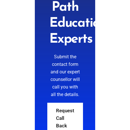
Path
Education
Experts
Submit the
contact form
and our expert
counsellor will
call you with
all the details.
Request
Call
Back