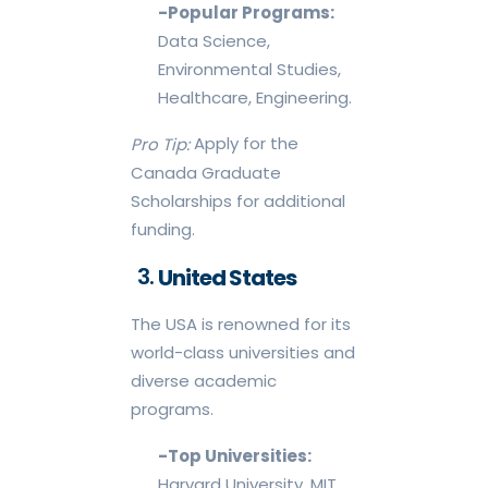
-Popular Programs:
Data Science,
Environmental Studies,
Healthcare, Engineering.
Apply for the
Pro Tip:
Canada Graduate
Scholarships for additional
funding.
United States
The USA is renowned for its
world-class universities and
diverse academic
programs.
-Top Universities:
Harvard University, MIT,