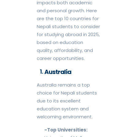
impacts both academic
and personal growth. Here
are the top 10 countries for
Nepali students to consider
for studying abroad in 2025,
based on education
quality, affordability, and
career opportunities.
Australia
Australia remains a top
choice for Nepali students
due to its excellent
education system and
welcoming environment.
-Top Universities: