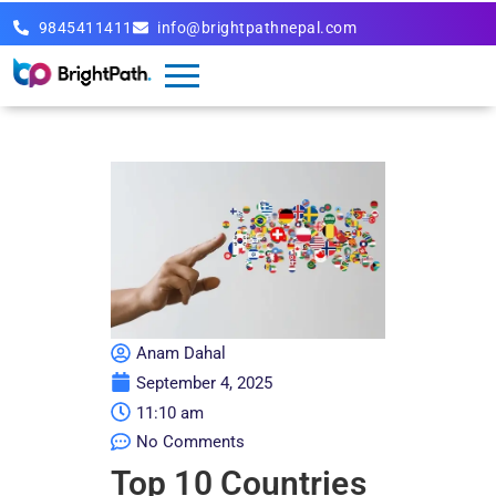
9845411411
info@brightpathnepal.com
Anam Dahal
September 4, 2025
11:10 am
No Comments
Top 10 Countries