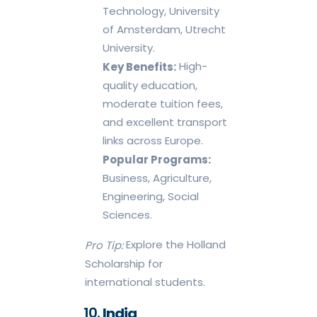
Technology, University
of Amsterdam, Utrecht
University.
High-
Key Benefits:
quality education,
moderate tuition fees,
and excellent transport
links across Europe.
Popular Programs:
Business, Agriculture,
Engineering, Social
Sciences.
Explore the Holland
Pro Tip:
Scholarship for
international students.
India