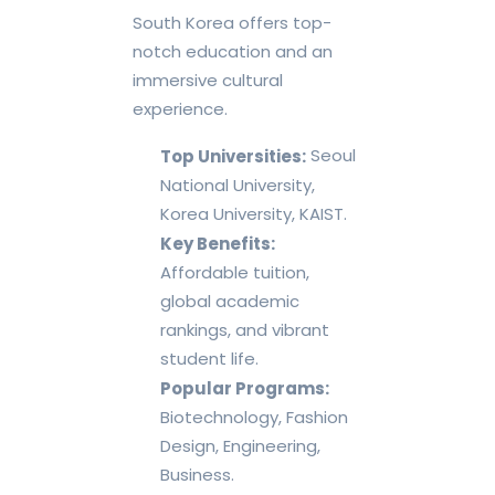
South Korea offers top-
notch education and an
immersive cultural
experience.
Seoul
Top Universities:
National University,
Korea University, KAIST.
Key Benefits:
Affordable tuition,
global academic
rankings, and vibrant
student life.
Popular Programs:
Biotechnology, Fashion
Design, Engineering,
Business.