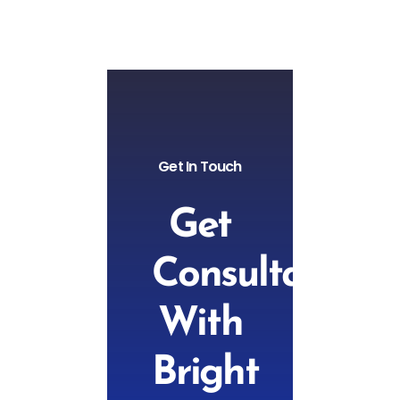
Get In Touch
Get
Consultation
With
Bright