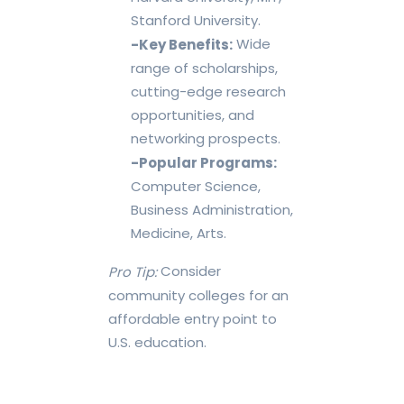
Stanford University.
Wide
-Key Benefits:
range of scholarships,
cutting-edge research
opportunities, and
networking prospects.
-Popular Programs:
Computer Science,
Business Administration,
Medicine, Arts.
Consider
Pro Tip:
community colleges for an
affordable entry point to
U.S. education.