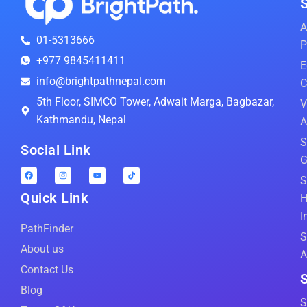
S
A
01-5313666
P
+977 9845411411
E
info@brightpathnepal.com
C
5th Floor, SIMCO Tower, Adwait Marga, Bagbazar,
V
Kathmandu, Nepal
A
S
Social Link
G
S
Quick Link
H
I
PathFinder
S
About us
A
Contact Us
S
Blog
S