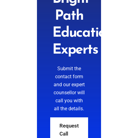
Path
Education
Experts
Submit the
contact form
and our expert
counsellor will
call you with
all the details.
Request
Call