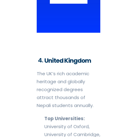
United Kingdom
The UK’s rich academic
heritage and globally
recognized degrees
attract thousands of
Nepali students annually.
Top Universities:
University of Oxford,
University of Cambridge,