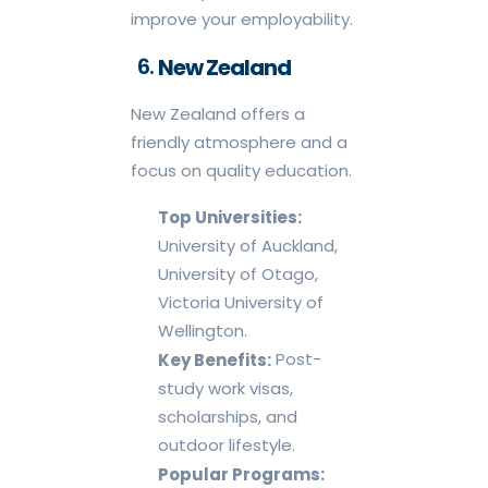
improve your employability.
New Zealand
New Zealand offers a
friendly atmosphere and a
focus on quality education.
Top Universities:
University of Auckland,
University of Otago,
Victoria University of
Wellington.
Post-
Key Benefits:
study work visas,
scholarships, and
outdoor lifestyle.
Popular Programs: