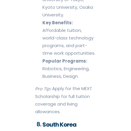
Kyoto University, Osaka
University.
Key Benefits:
Affordable tuition,
world-class technology
programs, and part-
time work opportunities.
Popular Programs:
Robotics, Engineering,
Business, Design.
Apply for the MEXT
Pro Tip:
Scholarship for full tuition
coverage and living
allowances.
South Korea