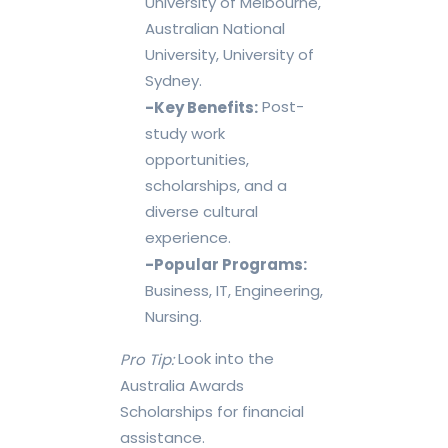
University of Melbourne,
Australian National
University, University of
Sydney.
Post-
-Key Benefits:
study work
opportunities,
scholarships, and a
diverse cultural
experience.
-Popular Programs:
Business, IT, Engineering,
Nursing.
Look into the
Pro Tip:
Australia Awards
Scholarships for financial
assistance.