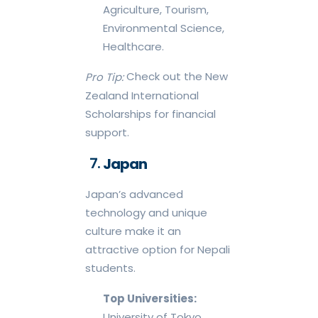
Agriculture, Tourism,
Environmental Science,
Healthcare.
Check out the New
Pro Tip:
Zealand International
Scholarships for financial
support.
Japan
Japan’s advanced
technology and unique
culture make it an
attractive option for Nepali
students.
Top Universities:
University of Tokyo,