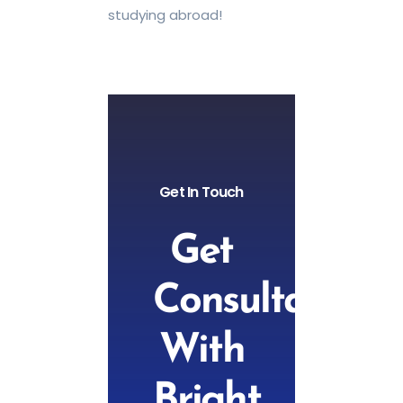
studying abroad!
Get In Touch
Get
Consultation
With
Bright