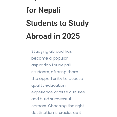
for Nepali
Students to Study
Abroad in 2025
Studying abroad has
become a popular
aspiration for Nepali
students, offering them
the opportunity to access
quality education,
experience diverse cultures,
and build successful
careers. Choosing the right
destination is crucial, as it