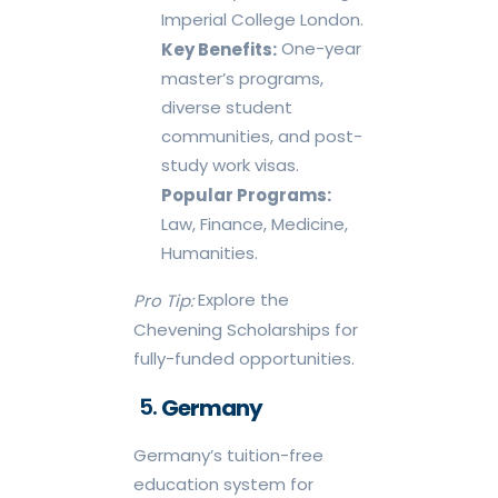
Imperial College London.
One-year
Key Benefits:
master’s programs,
diverse student
communities, and post-
study work visas.
Popular Programs:
Law, Finance, Medicine,
Humanities.
Explore the
Pro Tip:
Chevening Scholarships for
fully-funded opportunities.
Germany
Germany’s tuition-free
education system for