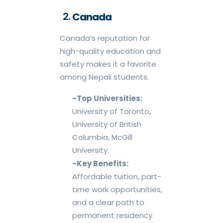
Canada
Canada’s reputation for
high-quality education and
safety makes it a favorite
among Nepali students.
-Top Universities:
University of Toronto,
University of British
Columbia, McGill
University.
-Key Benefits:
Affordable tuition, part-
time work opportunities,
and a clear path to
permanent residency.