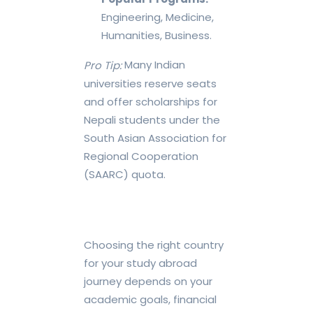
Engineering, Medicine,
Humanities, Business.
Many Indian
Pro Tip:
universities reserve seats
and offer scholarships for
Nepali students under the
South Asian Association for
Regional Cooperation
(SAARC) quota.
Choosing the right country
for your study abroad
journey depends on your
academic goals, financial