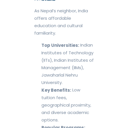
As Nepal’s neighbor, India
offers affordable
education and cultural
familiarity.
Indian
Top Universities:
Institutes of Technology
(IITs), Indian Institutes of
Management (IIMs),
Jawaharlal Nehru
University.
Low
Key Benefits:
tuition fees,
geographical proximity,
and diverse academic
options.
Popular Programs: