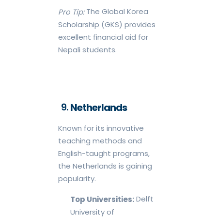
The Global Korea
Pro Tip:
Scholarship (GKS) provides
excellent financial aid for
Nepali students.
Netherlands
Known for its innovative
teaching methods and
English-taught programs,
the Netherlands is gaining
popularity.
Delft
Top Universities:
University of