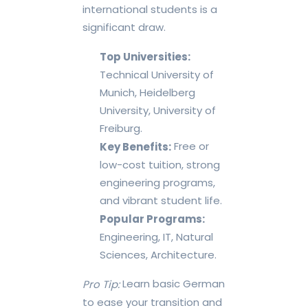
international students is a
significant draw.
Top Universities:
Technical University of
Munich, Heidelberg
University, University of
Freiburg.
Free or
Key Benefits:
low-cost tuition, strong
engineering programs,
and vibrant student life.
Popular Programs:
Engineering, IT, Natural
Sciences, Architecture.
Learn basic German
Pro Tip:
to ease your transition and