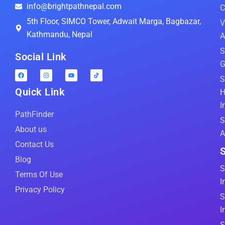
info@brightpathnepal.com
C
5th Floor, SIMCO Tower, Adwait Marga, Bagbazar,
V
Kathmandu, Nepal
A
S
Social Link
G
S
Quick Link
H
I
PathFinder
S
About us
A
Contact Us
S
Blog
S
Terms Of Use
I
Privacy Policy
S
I
S