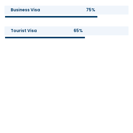
Business Visa
75%
Tourist Visa
65%