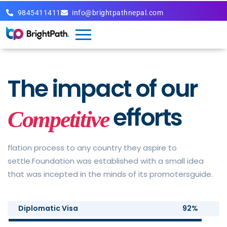
9845411411
info@brightpathnepal.com
The impact of
our
efforts
Competitive
flation process to any country they aspire to
settle.Foundation was established with a small idea
that was incepted in the minds of its promotersguide.
Diplomatic Visa
92%