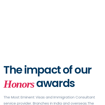
The impact of
our
awards
Honors
The Most Eminent Visas and Immigration Consultant
service provider. Branches in India and overseas.The