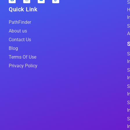
S
Quick Link
H
I
PathFinder
S
About us
A
Contact Us
S
Blog
S
Terms Of Use
I
Privacy Policy
S
I
S
I
S
I
S
I