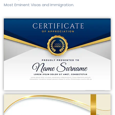
Most Eminent Visas and Immigration.