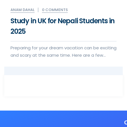
0 COMMENTS
ANAM DAHAL
Study in UK for Nepali Students in
2025
Preparing for your dream vacation can be exciting
and scary at the same time. Here are a few
things to keep in mind when for your visa to visa
application experience.