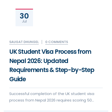
30
Jul
0 COMMENTS
SAUGAT DHUNGEL
UK Student Visa Process from
Nepal 2026: Updated
Requirements & Step-by-Step
Guide
Successful completion of the UK student visa
process from Nepal 2026 requires scoring 50
points under the Points-Based S...