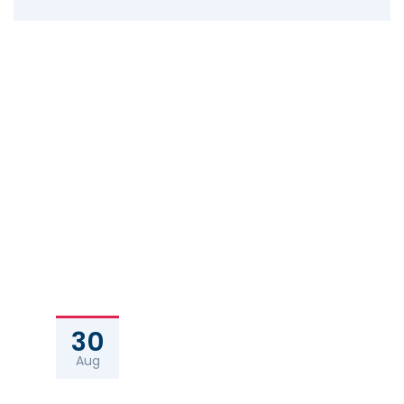
30
Aug