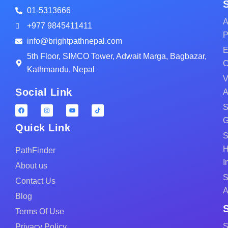
01-5313666
A
+977 9845411411
P
info@brightpathnepal.com
E
5th Floor, SIMCO Tower, Adwait Marga, Bagbazar,
C
Kathmandu, Nepal
V
Social Link
A
S
G
Quick Link
S
H
PathFinder
I
About us
S
Contact Us
A
Blog
Terms Of Use
S
Privacy Policy