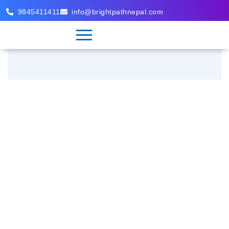
9845411411
info@brightpathnepal.com