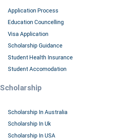
Application Process
Education Councelling
Visa Application
Scholarship Guidance
Student Health Insurance
Student Accomodation
Scholarship
Scholarship In Australia
Scholarship In Uk
Scholarship In USA