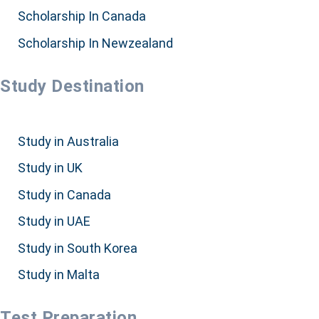
Scholarship In Canada
Scholarship In Newzealand
Study Destination
Study in Australia
Study in UK
Study in Canada
Study in UAE
Study in South Korea
Study in Malta
Test Preparation