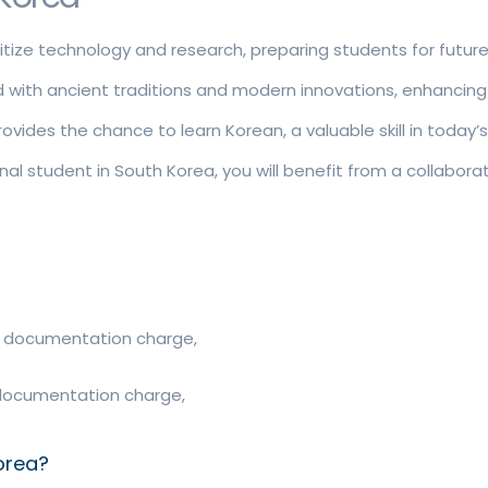
ritize technology and research, preparing students for futur
led with ancient traditions and modern innovations, enhancing
vides the chance to learn Korean, a valuable skill in today’s
nal student in South Korea, you will benefit from a collabo
ee, documentation charge,
e, documentation charge,
orea?