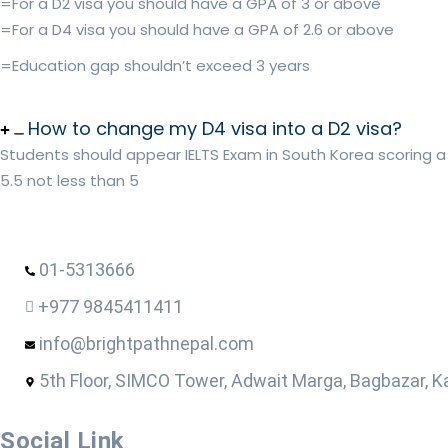
=For a D2 visa you should have a GPA of 3 or above
=For a D4 visa you should have a GPA of 2.6 or above
=Education gap shouldn’t exceed 3 years
How to change my D4 visa into a D2 visa?
Students should appear IELTS Exam in South Korea scoring a
5.5 not less than 5
01-5313666
+977 9845411411
info@brightpathnepal.com
5th Floor, SIMCO Tower, Adwait Marga, Bagbazar, 
Social Link