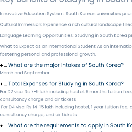
Innovative Education System: South Korean universities prio
Cultural Immersion: Experience a rich cultural landscape fil
Language Learning Opportunities: Studying in South Korea pro
What to Expect as an International Student As an internatio
fostering personal and professional growth.
What are the major intakes of South Korea?
March and September
Total Expenses for Studying in South Korea?
For D2 visa: Rs 7-9 lakh including hostel, 6 months tuition f
consultancy charge and air tickets
For D4 visa: Rs 14-15 lakh including hostel, 1 year tuition fe
consultancy charge, and air tickets
What are the requirements to apply in South K