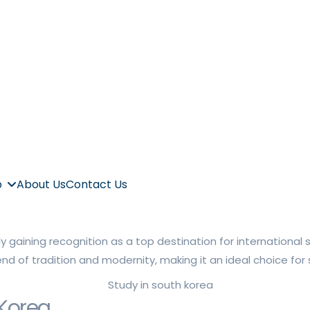
p
About Us
Contact Us
ly gaining recognition as a top destination for internationa
lend of tradition and modernity, making it an ideal choice f
 Korea