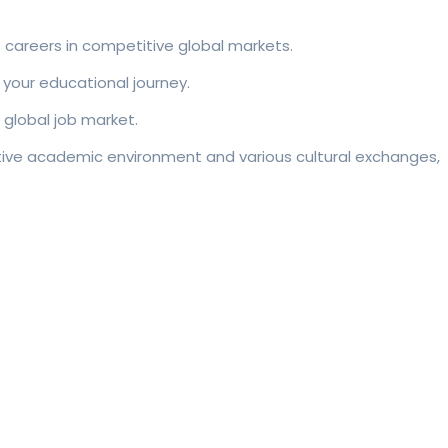
e careers in competitive global markets.
 your educational journey.
 global job market.
rative academic environment and various cultural exchanges,