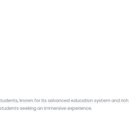
l students, known for its advanced education system and rich
or students seeking an immersive experience.