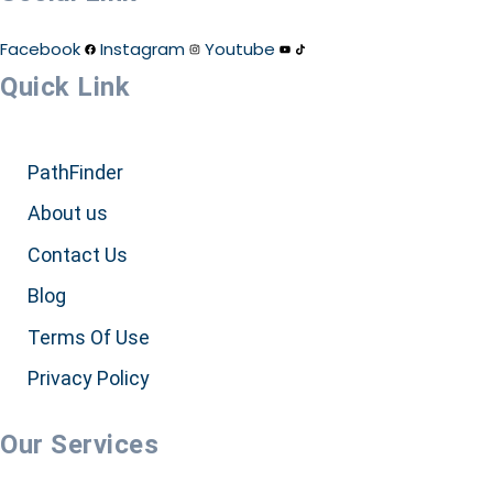
Facebook
Instagram
Youtube
Quick Link
PathFinder
About us
Contact Us
Blog
Terms Of Use
Privacy Policy
Our Services