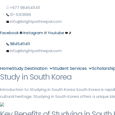
+977 9845411411
01-5313666
info@brightpathnepal.com
Facebook
Instagram
Youtube
9845411411
info@brightpathnepal.com
Home
Study Destination
Student Services
Scholarshi
Study in South Korea
Introduction to Studying in South Korea South Korea is rapid
cultural heritage. Studying in South Korea offers a unique b
Key Benefits of Studying in South