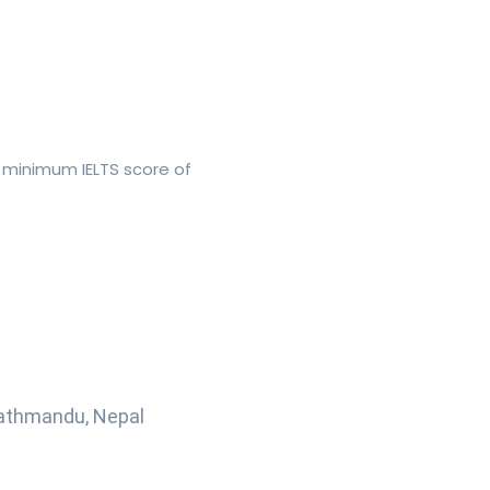
 minimum IELTS score of
Kathmandu, Nepal