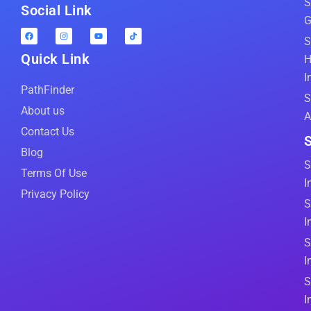
S
Social Link
G
S
Quick Link
H
I
PathFinder
S
About us
A
Contact Us
S
Blog
S
Terms Of Use
I
Privacy Policy
S
I
S
I
S
I