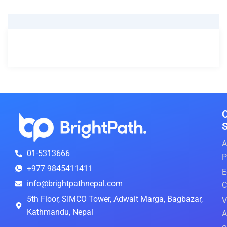
things to keep in mind when for your visa to visa
application experience.
S
A
01-5313666
P
+977 9845411411
E
info@brightpathnepal.com
C
5th Floor, SIMCO Tower, Adwait Marga, Bagbazar,
V
Kathmandu, Nepal
A