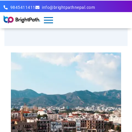
9845411411
info@brightpathnepal.com