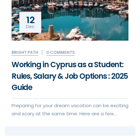
12
Dec
0 COMMENTS
BRIGHT PATH
Working in Cyprus as a Student:
Rules, Salary & Job Options : 2025
Guide
Preparing for your dream vacation can be exciting
and scary at the same time. Here are a few
things to keep in mind when for your visa to visa
application experience.