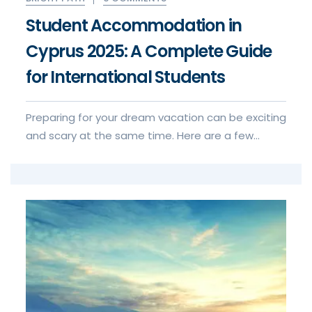
Student Accommodation in
Cyprus 2025: A Complete Guide
for International Students
Preparing for your dream vacation can be exciting
and scary at the same time. Here are a few
things to keep in mind when for your visa to visa
application experience.