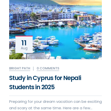
11
Aug
0 COMMENTS
BRIGHT PATH
Study in Cyprus for Nepali
Students in 2025
Preparing for your dream vacation can be exciting
and scary at the same time. Here are a few