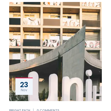
23
Nov
0 COMMENTS
BRIGHT PATH