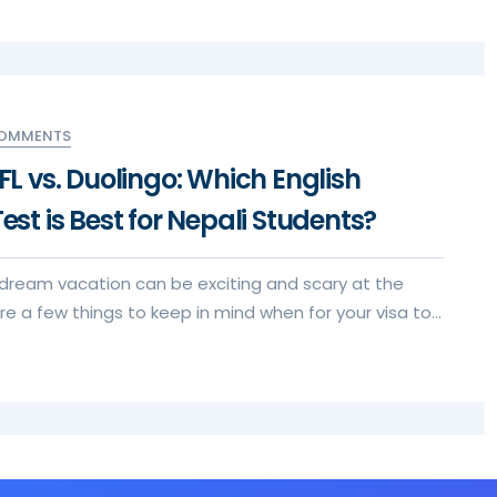
COMMENTS
EFL vs. Duolingo: Which English
Test is Best for Nepali Students?
 dream vacation can be exciting and scary at the
e a few things to keep in mind when for your visa to
xperience.