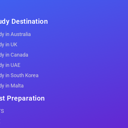
udy Destination
y in Australia
dy in UK
dy in Canada
dy in UAE
dy in South Korea
dy in Malta
st Preparation
TS
E