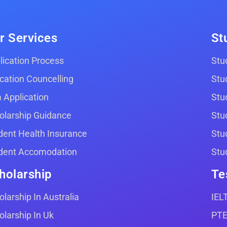
r Services
St
lication Process
Stud
cation Councelling
Stu
a Application
Stu
olarship Guidance
Stu
dent Health Insurance
Stu
dent Accomodation
Stu
holarship
Te
olarship In Australia
IEL
olarship In Uk
PT