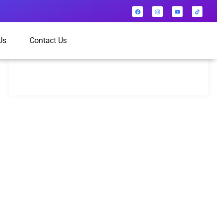
Us
Contact Us