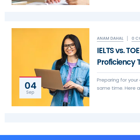
0 
ANAM DAHAL
IELTS vs. TO
Proficiency 
Preparing for your
04
same time. Here ar
Sep
visa application e