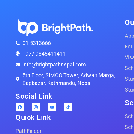
Ou
App
01-5313666
Edu
+977 9845411411
Vis
info@brightpathnepal.com
Sch
5th Floor, SIMCO Tower, Adwait Marga,
Stu
Bagbazar, Kathmandu, Nepal
Stu
Social Link
Sc
Sch
Quick Link
Sch
PathFinder