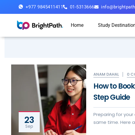
+977 9845411411
01-5313666
info@brightpat
Home
Study Destinatio
0 
ANAM DAHAL
How to Book 
Step Guide
Preparing for your
23
same time. Here ar
Sep
visa application e