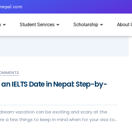
hnepal.com
n
Student Services
Scholarship
About 
COMMENTS
an IELTS Date in Nepal: Step-by-
 dream vacation can be exciting and scary at the
e a few things to keep in mind when for your visa to
xperience.